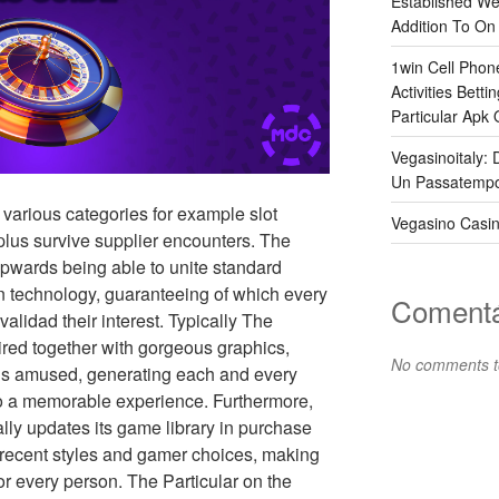
Established We
Addition To O
1win Cell Phon
Activities Bett
Particular Apk 
Vegasinoitaly: 
Un Passatempo 
various categories for example slot
Vegasino Casin
lus survive supplier encounters. The
upwards being able to unite standard
technology, guaranteeing of which every
Comentá
validad their interest. Typically The
red together with gorgeous graphics,
No comments t
us amused, generating each and every
no a memorable experience. Furthermore,
ally updates its game library in purchase
t recent styles and gamer choices, making
 for every person. The Particular on the