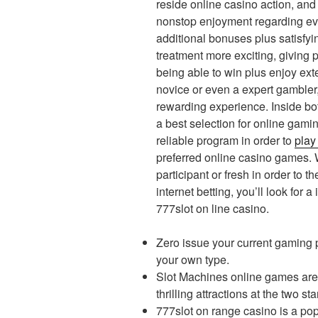
reside online casino action, and s
nonstop enjoyment regarding eve
additional bonuses plus satisfy
treatment more exciting, giving
being able to win plus enjoy ex
novice or even a expert gambler,
rewarding experience. Inside bot
a best selection for online gami
reliable program in order to
play 
preferred online casino games. 
participant or fresh in order to t
internet betting, you’ll look for a
777slot on line casino.
Zero issue your current gaming pr
your own type.
Slot Machines online games are 
thrilling attractions at the two s
777slot on range casino is a pop