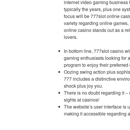
internet video gaming business
typically the years, plus one s
focus will be 777slot online casi
variety regarding online games, 
online casino stands out as a re
lovers.
In bottom line, 777slot casino wil
gaming enthusiasts looking for a
program to enjoy their preferred
Oozing swing action plus sophist
777 includes a distinctive envi
shock plus joy you.
There is no doubt regarding it – 
sights at casinos!
The website’s user interface is 
making it accessible regarding a