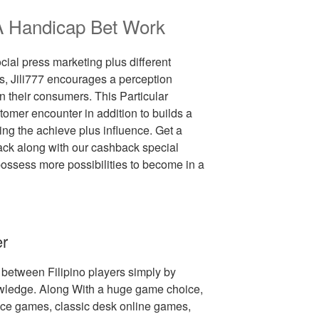
A Handicap Bet Work
cial press marketing plus different
s, Jili777 encourages a perception
 their consumers. This Particular
mer encounter in addition to builds a
ying the achieve plus influence. Get a
back along with our cashback special
possess more possibilities to become in a
er
 between Filipino players simply by
owledge. Along With a huge game choice,
vice games, classic desk online games,