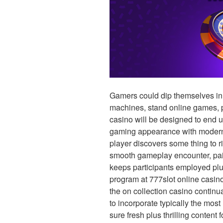
Gamers could dip themselves in 
machines, stand online games, p
casino will be designed to end 
gaming appearance with modern 
player discovers some thing to ri
smooth gameplay encounter, pai
keeps participants employed pl
program at 777slot online casi
the on collection casino continu
to incorporate typically the mos
sure fresh plus thrilling content