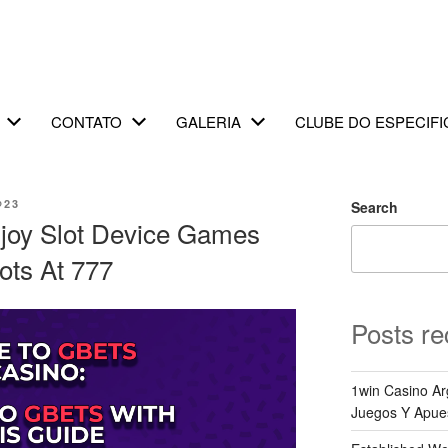
CONTATO
GALERIA
CLUBE DO ESPECIF
@23
Search
joy Slot Device Games
ots At 777
Posts re
1win Casino Ar
Juegos Y Apue