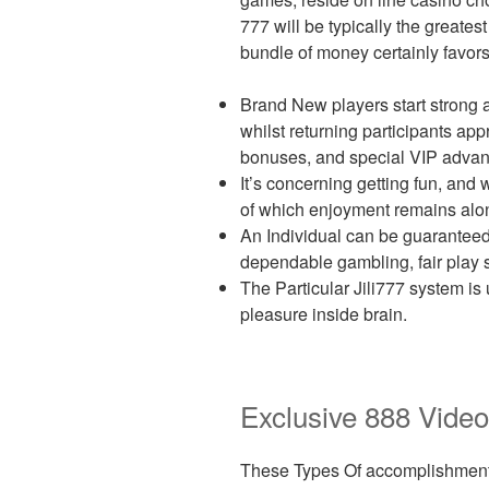
777 will be typically the greates
bundle of money certainly favor
Brand New players start strong 
whilst returning participants app
bonuses, and special VIP advan
It’s concerning getting fun, and 
of which enjoyment remains alon
An Individual can be guaranteed
dependable gambling, fair play s
The Particular Jili777 system i
pleasure inside brain.
Exclusive 888 Vid
These Types Of accomplishment r