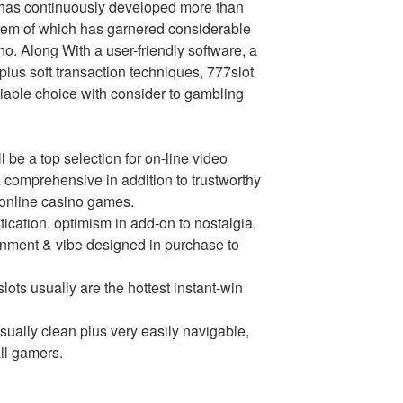
 has continuously developed more than
ystem of which has garnered considerable
no. Along With a user-friendly software, a
plus soft transaction techniques, 777slot
liable choice with consider to gambling
l be a top selection for on-line video
 comprehensive in addition to trustworthy
 online casino games.
ication, optimism in add-on to nostalgia,
ronment & vibe designed in purchase to
slots usually are the hottest instant-win
usually clean plus very easily navigable,
ll gamers.