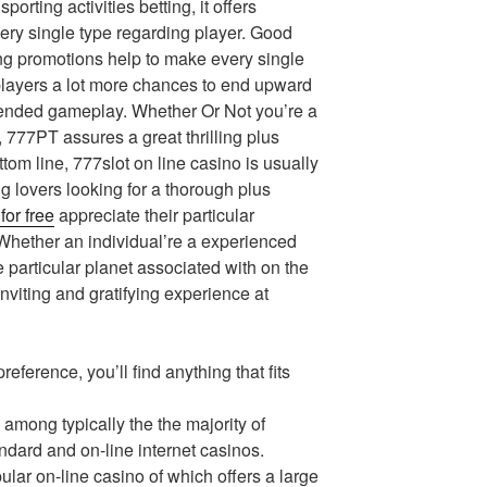
porting activities betting, it offers
ry single type regarding player. Good
ing promotions help to make every single
 players a lot more chances to end upward
tended gameplay. Whether Or Not you’re a
 777PT assures a great thrilling plus
tom line, 777slot on line casino is usually
ng lovers looking for a thorough plus
for free
appreciate their particular
Whether an individual’re a experienced
he particular planet associated with on the
 inviting and gratifying experience at
eference, you’ll find anything that fits
among typically the the majority of
tandard and on-line internet casinos.
ular on-line casino of which offers a large