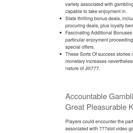
variety associated with gamblin
capable to take enjoyment in.
State thrilling bonus deals, includ
procuring deals, plus loyalty ben
Fascinating Additional Bonuse
particular enjoyment proceeding
special offers.
These Sorts Of success stories n
monetary increases nevertheless
nature of Jili777.
Accountable Gambli
Great Pleasurable 
Players could encounter the par
associated with 777slot video g