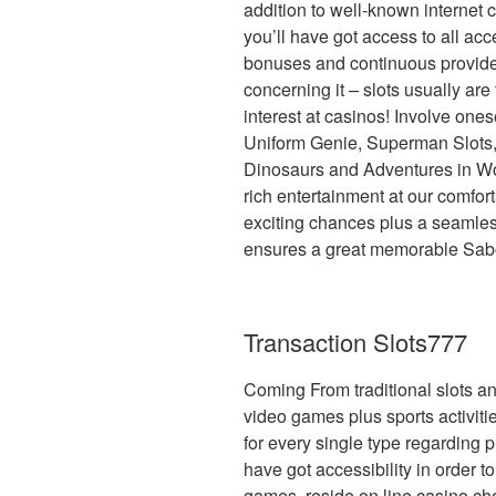
addition to well-known internet 
you’ll have got access to all ac
bonuses and continuous provide
concerning it – slots usually are
interest at casinos! Involve onese
Uniform Genie, Superman Slots, 
Dinosaurs and Adventures in Won
rich entertainment at our comfor
exciting chances plus a seamles
ensures a great memorable Sabo
Transaction Slots777
Coming From traditional slots an
video games plus sports activit
for every single type regarding 
have got accessibility in order 
games, reside on line casino ch