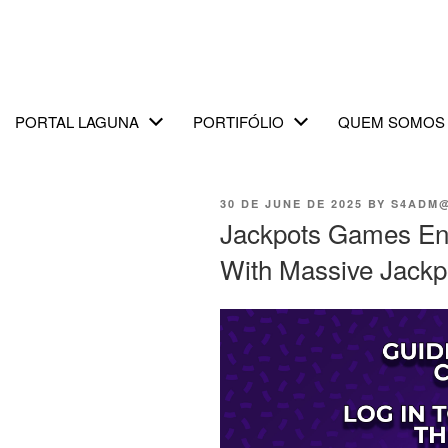
PORTAL LAGUNA
PORTIFÓLIO
QUEM SOMOS
30 DE JUNE DE 2025
BY
S4ADM
Jackpots Games En
With Massive Jackp