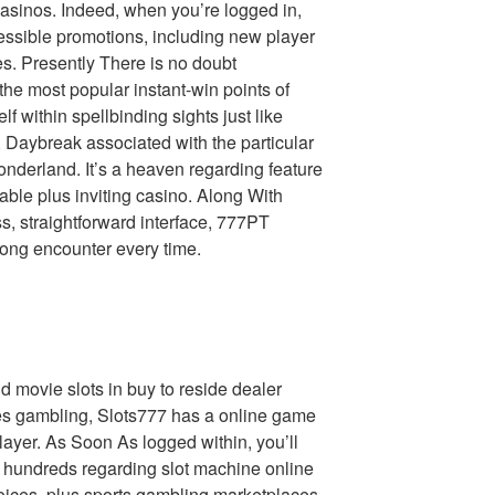
casinos. Indeed, when you’re logged in,
cessible promotions, including new player
s. Presently There is no doubt
 the most popular instant-win points of
lf within spellbinding sights just like
Daybreak associated with the particular
derland. It’s a heaven regarding feature
table plus inviting casino. Along With
s, straightforward interface, 777PT
ng encounter every time.
d movie slots in buy to reside dealer
ies gambling, Slots777 has a online game
player. As Soon As logged within, you’ll
to hundreds regarding slot machine online
oices, plus sports gambling marketplaces.