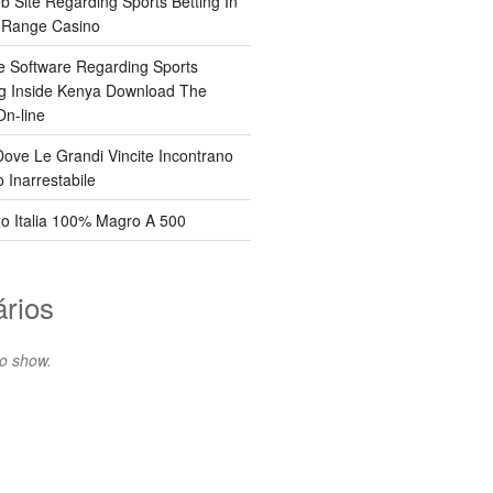
b Site Regarding Sports Betting In
n Range Casino
e Software Regarding Sports
ing Inside Kenya Download The
On-line
Dove Le Grandi Vincite Incontrano
Inarrestabile
o Italia 100% Magro A 500
rios
o show.