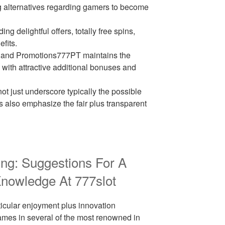
g alternatives regarding gamers to become
ing delightful offers, totally free spins,
efits.
s and Promotions777PT maintains the
 with attractive additional bonuses and
ot just underscore typically the possible
 also emphasize the fair plus transparent
ng: Suggestions For A
Knowledge At 777slot
ticular enjoyment plus innovation
ames in several of the most renowned in