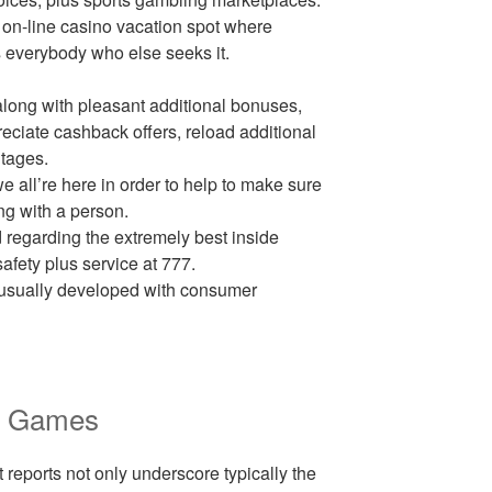
t on-line casino vacation spot where
s everybody who else seeks it.
along with pleasant additional bonuses,
reciate cashback offers, reload additional
tages.
we all’re here in order to help to make sure
g with a person.
 regarding the extremely best inside
afety plus service at 777.
s usually developed with consumer
eo Games
eports not only underscore typically the