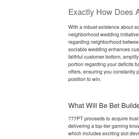
Exactly How Does 
With a robust existence about so
neighborhood wedding initiative
regarding neighborhood between
sociable wedding enhances custo
faithful customer bottom, amplif
portion regarding your deficits 
offers, ensuring you constantly 
position to win.
What Will Be Bet Build
777PT proceeds to acquire trust
delivering a top-tier gaming kn
which includes exciting slot de