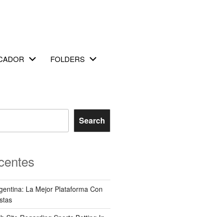
ICADOR
FOLDERS
Search
centes
gentina: La Mejor Plataforma Con
stas