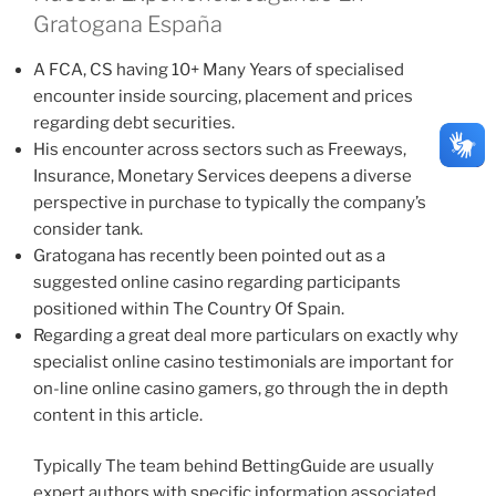
Gratogana España
A FCA, CS having 10+ Many Years of specialised
encounter inside sourcing, placement and prices
regarding debt securities.
His encounter across sectors such as Freeways,
Insurance, Monetary Services deepens a diverse
perspective in purchase to typically the company’s
consider tank.
Gratogana has recently been pointed out as a
suggested online casino regarding participants
positioned within The Country Of Spain.
Regarding a great deal more particulars on exactly why
specialist online casino testimonials are important for
on-line online casino gamers, go through the in depth
content in this article.
Typically The team behind BettingGuide are usually
expert authors with specific information associated