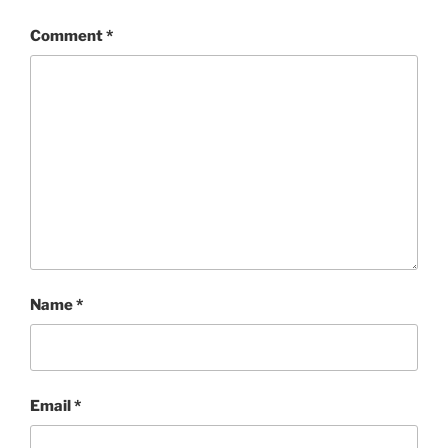
Comment
*
Name
*
Email
*