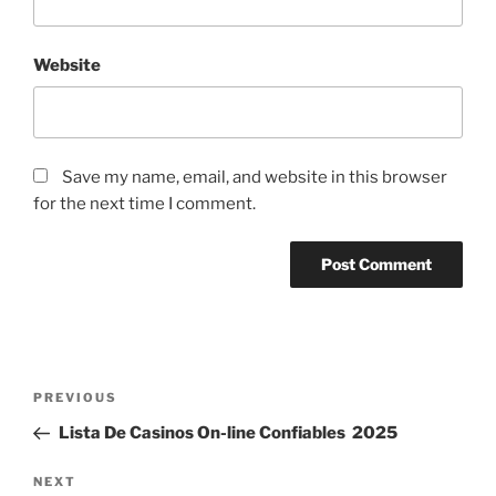
Website
Save my name, email, and website in this browser
for the next time I comment.
PREVIOUS
Lista De Casinos On-line Confiables ️ 2025 ️
NEXT