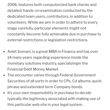
2006, features both computerized bank checks and
detailed, hands-on examination conducted by the
dedicated team users, contributors, in addition to
volunteers. While we aim in order to adhere to every
stage carefully, particular elements might not
constantly become fully achievable due in purchase to
external restrictions or legislation restrictions.
Ankit Somani, is a great MBA in Finance and has over
14 many years regarding experience inside the
monetary solutions industry, specializingin the
Financial Debt Money Market.
The encounter varies through Federal Government
Securities of all sorts in order to CPs, Cd albums, quick
phrase and extended term Company bonds.
It’s your own responsibility in purchase to decide
typically the legitimacy associated with making use of
this particular web site in your legal system.