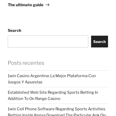
The ultimate guide
Search
Search
Posts recentes
1win Casino Argentina: La Mejor Plataforma Con
Juegos Y Apuestas
Established Web Site Regarding Sports Betting In
Addition To On Range Casino
1win Cell Phone Software Regarding Sports Activities
Betting Inside Kenya Download The Particular Apk On-