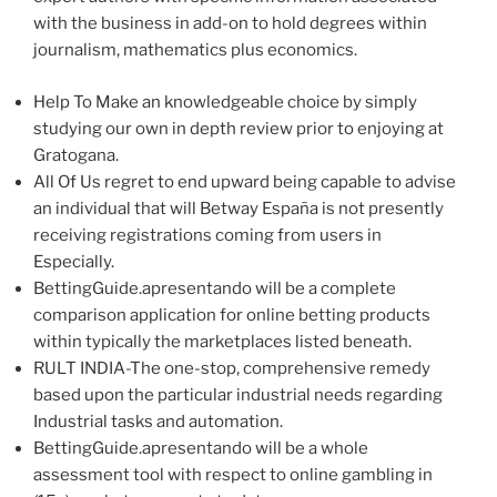
with the business in add-on to hold degrees within
journalism, mathematics plus economics.
Help To Make an knowledgeable choice by simply
studying our own in depth review prior to enjoying at
Gratogana.
All Of Us regret to end upward being capable to advise
an individual that will Betway España is not presently
receiving registrations coming from users in
Especially.
BettingGuide.apresentando will be a complete
comparison application for online betting products
within typically the marketplaces listed beneath.
RULT INDIA-The one-stop, comprehensive remedy
based upon the particular industrial needs regarding
Industrial tasks and automation.
BettingGuide.apresentando will be a whole
assessment tool with respect to online gambling in