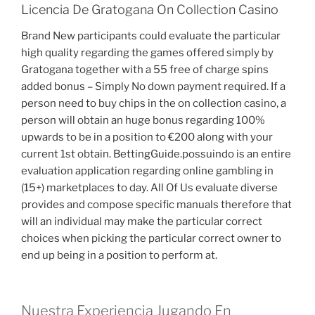
Licencia De Gratogana On Collection Casino
Brand New participants could evaluate the particular
high quality regarding the games offered simply by
Gratogana together with a 55 free of charge spins
added bonus – Simply No down payment required. If a
person need to buy chips in the on collection casino, a
person will obtain an huge bonus regarding 100%
upwards to be in a position to €200 along with your
current 1st obtain. BettingGuide.possuindo is an entire
evaluation application regarding online gambling in
(15+) marketplaces to day. All Of Us evaluate diverse
provides and compose specific manuals therefore that
will an individual may make the particular correct
choices when picking the particular correct owner to
end up being in a position to perform at.
Nuestra Experiencia Jugando En