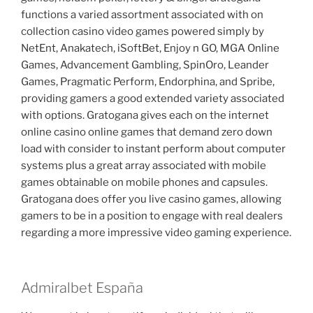
functions a varied assortment associated with on
collection casino video games powered simply by
NetEnt, Anakatech, iSoftBet, Enjoy n GO, MGA Online
Games, Advancement Gambling, SpinOro, Leander
Games, Pragmatic Perform, Endorphina, and Spribe,
providing gamers a good extended variety associated
with options. Gratogana gives each on the internet
online casino online games that demand zero down
load with consider to instant perform about computer
systems plus a great array associated with mobile
games obtainable on mobile phones and capsules.
Gratogana does offer you live casino games, allowing
gamers to be in a position to engage with real dealers
regarding a more impressive video gaming experience.
Admiralbet España