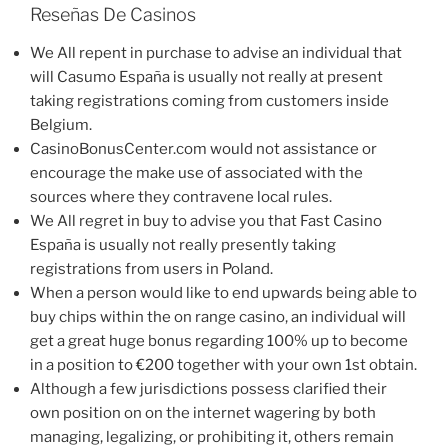
Reseñas De Casinos
We All repent in purchase to advise an individual that
will Casumo España is usually not really at present
taking registrations coming from customers inside
Belgium.
CasinoBonusCenter.com would not assistance or
encourage the make use of associated with the
sources where they contravene local rules.
We All regret in buy to advise you that Fast Casino
España is usually not really presently taking
registrations from users in Poland.
When a person would like to end upwards being able to
buy chips within the on range casino, an individual will
get a great huge bonus regarding 100% up to become
in a position to €200 together with your own 1st obtain.
Although a few jurisdictions possess clarified their
own position on on the internet wagering by both
managing, legalizing, or prohibiting it, others remain