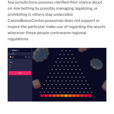
few jurisdictions possess clarified their stance about
on-line betting by possibly managing, legalizing, or
prohibiting it, others stay undecided.
CasinoBonusCenter.possuindo does not support or
inspire the particular make use of regarding the assets
wherever these people contravene regional
regulations.