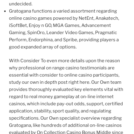
undecided.
Gratogana functions a varied assortment regarding
online casino games powered by NetEnt, Anakatech,
iSoftBet, Enjoy n GO, MGA Games, Advancement
Gaming, SpinOro, Leander Video Games, Pragmatic
Perform, Endorphina, and Spribe, providing players a
good expanded array of options.
With Consider To even more details upon the reason
why professional on range casino testimonials are
essential with consider to online casino participants,
study our own in depth post right here. Our Own team
provides thoroughly evaluated key elements vital with
regard to real money gameplay at on-line internet
casinos, which include pay-out odds, support, certified
application, stability, sport quality, and regulating
specifications. Our Own specialist overview regarding
Gratogana, like hundreds of additional on-line casinos
evaluated by On Collection Casino Bonus Middle since