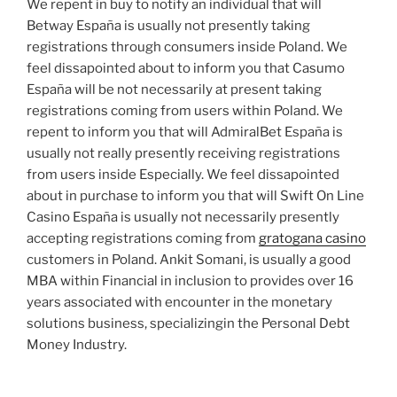
We repent in buy to notify an individual that will
Betway España is usually not presently taking
registrations through consumers inside Poland. We
feel dissapointed about to inform you that Casumo
España will be not necessarily at present taking
registrations coming from users within Poland. We
repent to inform you that will AdmiralBet España is
usually not really presently receiving registrations
from users inside Especially. We feel dissapointed
about in purchase to inform you that will Swift On Line
Casino España is usually not necessarily presently
accepting registrations coming from
gratogana casino
customers in Poland. Ankit Somani, is usually a good
MBA within Financial in inclusion to provides over 16
years associated with encounter in the monetary
solutions business, specializingin the Personal Debt
Money Industry.