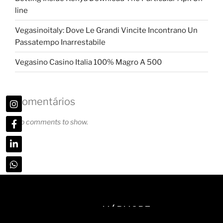
line
Vegasinoitaly: Dove Le Grandi Vincite Incontrano Un
Passatempo Inarrestabile
Vegasino Casino Italia 100% Magro A 500
Comentários
No comments to show.
MÁRMORE