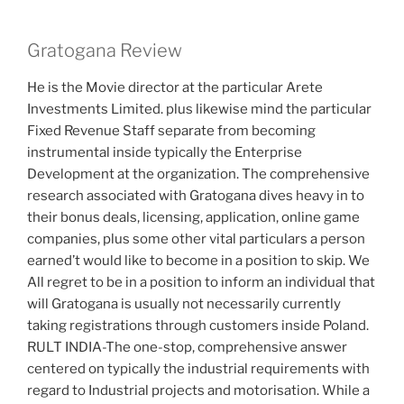
Gratogana Review
He is the Movie director at the particular Arete
Investments Limited. plus likewise mind the particular
Fixed Revenue Staff separate from becoming
instrumental inside typically the Enterprise
Development at the organization. The comprehensive
research associated with Gratogana dives heavy in to
their bonus deals, licensing, application, online game
companies, plus some other vital particulars a person
earned’t would like to become in a position to skip. We
All regret to be in a position to inform an individual that
will Gratogana is usually not necessarily currently
taking registrations through customers inside Poland.
RULT INDIA-The one-stop, comprehensive answer
centered on typically the industrial requirements with
regard to Industrial projects and motorisation. While a