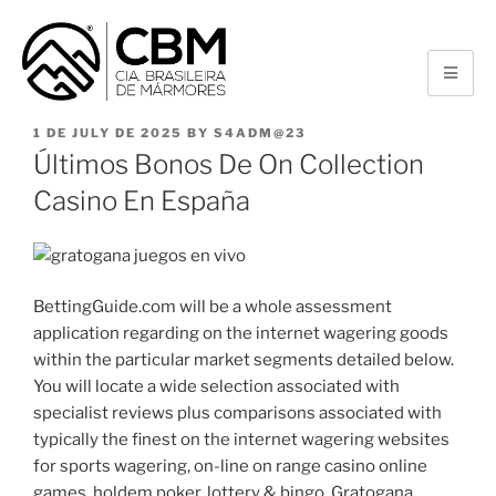
1 DE JULY DE 2025
BY
S4ADM@23
Últimos Bonos De On Collection
Casino En España
BettingGuide.com will be a whole assessment
application regarding on the internet wagering goods
within the particular market segments detailed below.
You will locate a wide selection associated with
specialist reviews plus comparisons associated with
typically the finest on the internet wagering websites
for sports wagering, on-line on range casino online
games, holdem poker, lottery & bingo. Gratogana