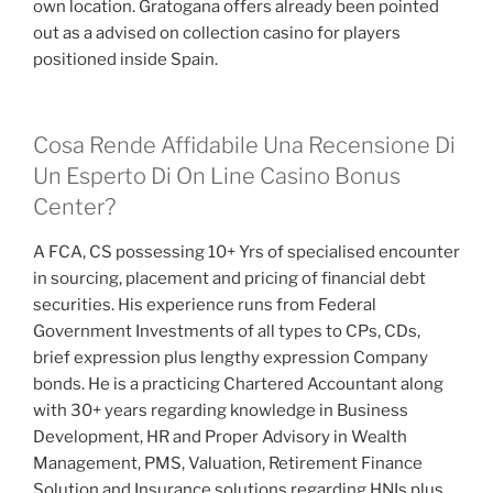
own location. Gratogana offers already been pointed
out as a advised on collection casino for players
positioned inside Spain.
Cosa Rende Affidabile Una Recensione Di
Un Esperto Di On Line Casino Bonus
Center?
A FCA, CS possessing 10+ Yrs of specialised encounter
in sourcing, placement and pricing of financial debt
securities. His experience runs from Federal
Government Investments of all types to CPs, CDs,
brief expression plus lengthy expression Company
bonds. He is a practicing Chartered Accountant along
with 30+ years regarding knowledge in Business
Development, HR and Proper Advisory in Wealth
Management, PMS, Valuation, Retirement Finance
Solution and Insurance solutions regarding HNIs plus