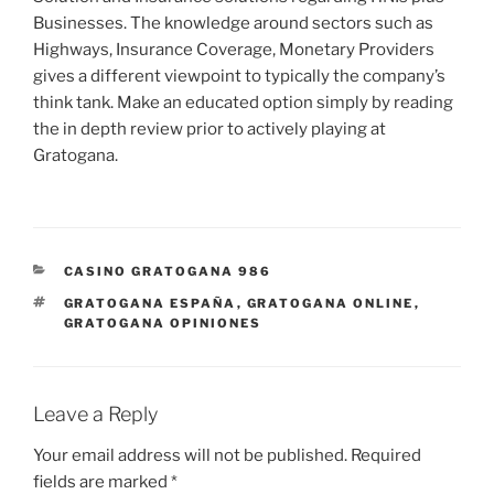
Businesses. The knowledge around sectors such as
Highways, Insurance Coverage, Monetary Providers
gives a different viewpoint to typically the company’s
think tank. Make an educated option simply by reading
the in depth review prior to actively playing at
Gratogana.
CASINO GRATOGANA 986
GRATOGANA ESPAÑA
,
GRATOGANA ONLINE
,
GRATOGANA OPINIONES
Leave a Reply
Your email address will not be published.
Required
fields are marked
*