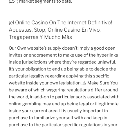
(15+) market segments to date.
¡el Online Casino On The Internet Definitivo!
Apuestas, Stop, Online Casino En Vivo,
Tragaperras Y Mucho Más
Our Own website’s supply doesn’t imply a good open
invites or endorsement to make use of the hyperlinks
inside jurisdictions where they’re regarded unlawful.
It’s your obligation to end up being able to decide the
particular legality regarding applying this specific
website inside your own legislation. ⚠️ Make Sure You
be aware of which wagering regulations differ around
the world, in add-on to particular sorts associated with
online gambling may end up being legal or illegitimate
inside your current area. It is usually important in
purchase to familiarize yourself with and keep in
purchase to the particular specific regulations in your