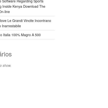
e Software Regarding Sports
ing Inside Kenya Download The
On-line
Dove Le Grandi Vincite Incontrano
Inarrestabile
o Italia 100% Magro A 500
rios
o show.