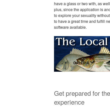
have a glass or two with, as well
plus, since the application is a
to explore your sexuality without
to have a great time and fulfill n
software available.
GALERIA
Get prepared for the
experience