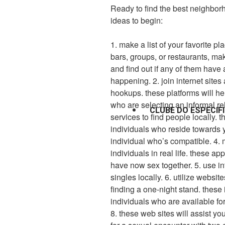
Ready to find the best neighbo
ideas to begin:
1. make a list of your favorite p
bars, groups, or restaurants, m
and find out if any of them hav
happening. 2. join internet sites
hookups. these platforms will he
who are selecting an informal rel
CLUBE DO ESPECIF
services to find people locally. 
individuals who reside towards 
individual who’s compatible. 4.
individuals in real life. these a
have now sex together. 5. use int
singles locally. 6. utilize websi
finding a one-night stand. these i
individuals who are available for
8. these web sites will assist y