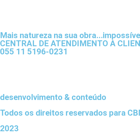
Mais natureza na sua obra...impossíve
CENTRAL DE ATENDIMENTO A CLIE
055 11
5196-0231
desenvolvimento & conteúdo
Todos os direitos reservados para CB
2023