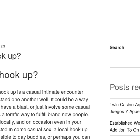
23
Search
ok up?
 hook up?
Posts re
hook up is a casual intimate encounter
and one another well. it could be a way
1win Casino Ar
 have a blast, or just involve some casual
Juegos Y Apue
a terrific way to fulfill brand new people.
ls locally, and on occasion even in your
Established We
ested in some casual sex, a local hook up
Addition To O
possible to day buddies, or perhaps you can