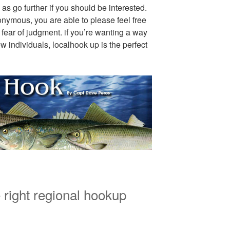
 as go further if you should be interested.
nonymous, you are able to please feel free
 fear of judgment. if you’re wanting a way
ew individuals, localhook up is the perfect
 right regional hookup