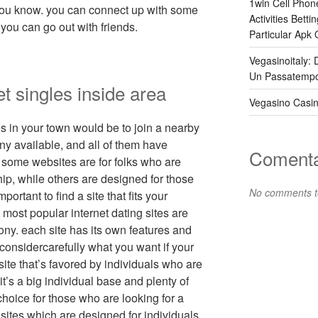
1win Cell Phon
you know. you can connect up with some
Activities Bett
you can go out with friends.
Particular Apk 
Vegasinoitaly: 
Un Passatempo 
t singles inside area
Vegasino Casin
es in your town would be to join a nearby
any available, and all of them have
Comentá
 some websites are for folks who are
hip, while others are designed for those
No comments t
portant to find a site that fits your
 most popular internet dating sites are
y. each site has its own features and
 considercarefully what you want if your
site that’s favored by individuals who are
it’s a big individual base and plenty of
choice for those who are looking for a
 sites which are designed for individuals