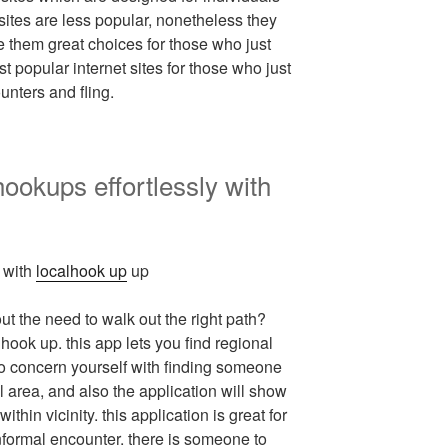
sites are less popular, nonetheless they
e them great choices for those who just
t popular internet sites for those who just
nters and fling.
ookups effortlessly with
 with
localhook up
up
out the need to walk out the right path?
lhook up. this app lets you find regional
to concern yourself with finding someone
al area, and also the application will show
thin vicinity. this application is great for
nformal encounter. there is someone to