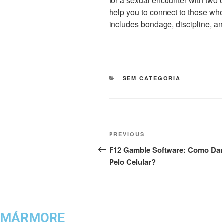
for a sexual encounter with two ot
help you to connect to those who
includes bondage, discipline, a
SEM CATEGORIA
PREVIOUS
F12 Gamble Software: Como Da
Pelo Celular?
MÁRMORE