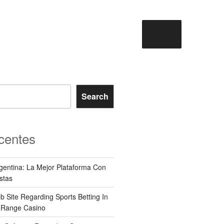
Search
centes
gentina: La Mejor Plataforma Con
stas
b Site Regarding Sports Betting In
n Range Casino