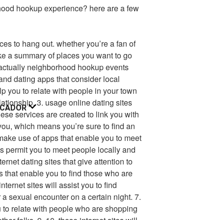
rhood hookup experience? here are a few
laces to hang out. whether you’re a fan of
ake a summary of places you want to go
e actually neighborhood hookup events
 and dating apps that consider local
lp you to relate with people in your town
ationship. 3. usage online dating sites
ICADOR
these services are created to link you with
you, which means you’re sure to find an
 make use of apps that enable you to meet
pps permit you to meet people locally and
ernet dating sites that give attention to
tes that enable you to find those who are
nternet sites will assist you to find
 a sexual encounter on a certain night. 7.
ou to relate with people who are shopping