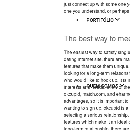
just connect up with some one 
one you understand, or perhaps 
PORTIFÓLIO
The best way to mee
The easiest way to satisfy singl
dating internet site. there are m
features that make them unique.
looking for a long-term relations
who would like to hook up. it is im
QUEM SOMOS
interests and needs. a few of the
okcupid, match.com, and eharmon
advantages, so it is important to
wanting to sign up. okcupid is a 
selecting a serious relationship. 
features which make it an ideal 
long-term relationship. there are