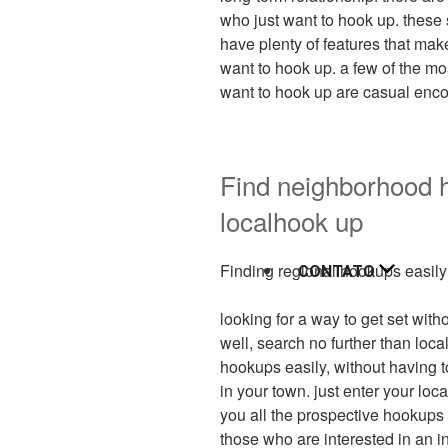
who just want to hook up. these 
have plenty of features that mak
want to hook up. a few of the mos
want to hook up are casual encou
Find neighborhood h
localhook up
Finding regional hookups easily
CONTATO
looking for a way to get set with
well, search no further than loca
hookups easily, without having 
in your town. just enter your loc
you all the prospective hookups wi
those who are interested in an i