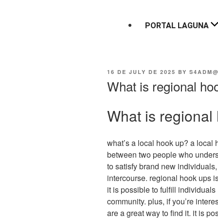
PORTAL LAGUNA
16 DE JULY DE 2025
BY
S4ADM@
What is regional ho
What is regional
what’s a local hook up? a local 
between two people who underst
to satisfy brand new individuals,
intercourse. regional hook ups is 
it is possible to fulfill individua
community. plus, if you’re inter
are a great way to find it. it is 