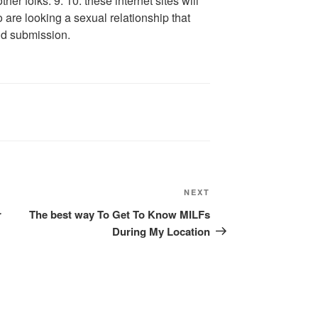
her folks. 9. 10. these internet sites will
 are looking a sexual relationship that
nd submission.
NEXT
r
The best way To Get To Know MILFs
During My Location