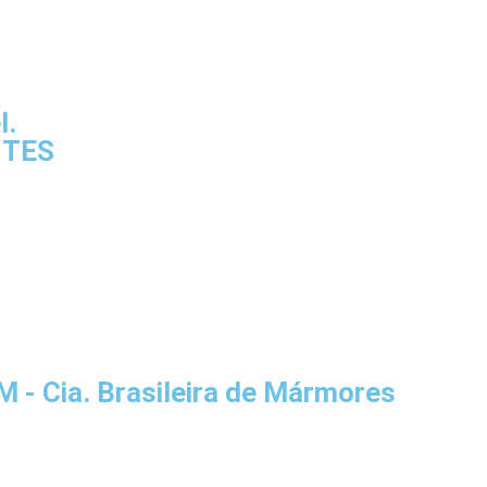
l.
NTES
M - Cia. Brasileira de Mármores